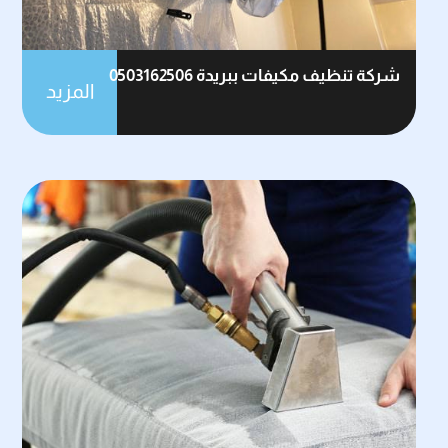
شركة تنظيف مكيفات ببريدة 0503162506
المزيد