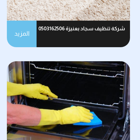
شركة تنظيف سجاد بعنيزة 0503162506
المزيد