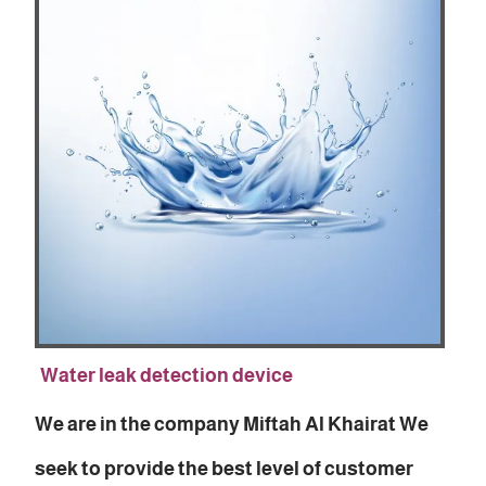
Water leak detection device
We are in the company Miftah Al Khairat We
seek to provide the best level of customer