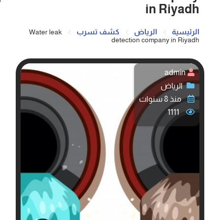
in Riyadh
كشف تسرب
الرياض
الرئيسية
Water leak
detection company in Riyadh
admin
الرياض
منذ 8 سنوات
1111