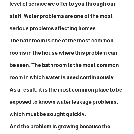
level of service we offer to you through our
staff. Water problems are one of the most
serious problems affecting homes.
The bathroom is one of the most common
rooms in the house where this problem can
be seen. The bathroom is the most common
room in which water is used continuously.
As a result, it is the most common place to be
exposed to known water leakage problems,
which must be sought quickly.
And the problem is growing because the