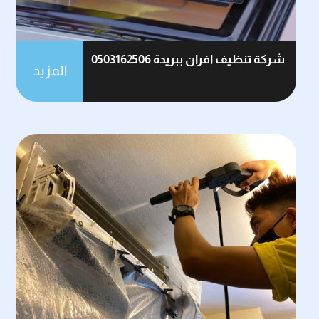
شركة تنظيف افران ببريدة 0503162506
المزيد