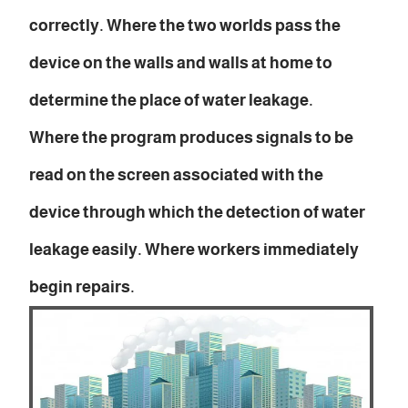
correctly. Where the two worlds pass the
device on the walls and walls at home to
determine the place of water leakage.
Where the program produces signals to be
read on the screen associated with the
device through which the detection of water
leakage easily. Where workers immediately
begin repairs.