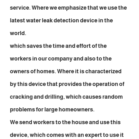
service. Where we emphasize that we use the
latest water leak detection device in the
world.
which saves the time and effort of the
workers in our company and also to the
owners of homes. Where it is characterized
by this device that provides the operation of
cracking and drilling, which causes random
problems for large homeowners.
We send workers to the house and use this
device, which comes with an expert to use it