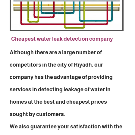
Cheapest water leak detection company
Although there are a large number of
competitors in the city of Riyadh, our
company has the advantage of providing
services in detecting leakage of water in
homes at the best and cheapest prices
sought by customers.
We also guarantee your satisfaction with the