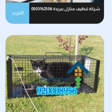
شركة تنظيف منازل ببريدة 0503162506
المزيد