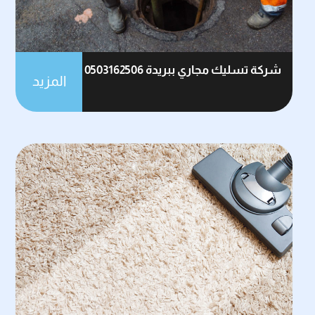
شركة تسليك مجاري ببريدة 0503162506
المزيد