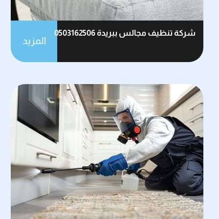
شركة تنظيف مجالس ببريدة 0503162506
المزيد