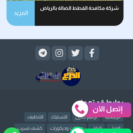
شركة مكافحة القطط الضالة بالرياض
المزيد
روابط قد تهمك
إتصل الآن
التنظيف
التسليك
ترميم منازل
الرئيسية
كشف تسرب
دهانات وديكورات
النقل
العزل