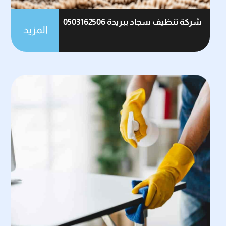
شركة تنظيف سجاد ببريدة 0503162506
المزيد