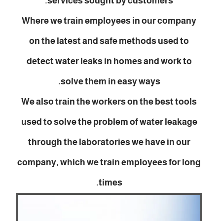
services sought by customers.
Where we train employees in our company
on the latest and safe methods used to
detect water leaks in homes and work to
solve them in easy ways.
We also train the workers on the best tools
used to solve the problem of water leakage
through the laboratories we have in our
company, which we train employees for long
times.