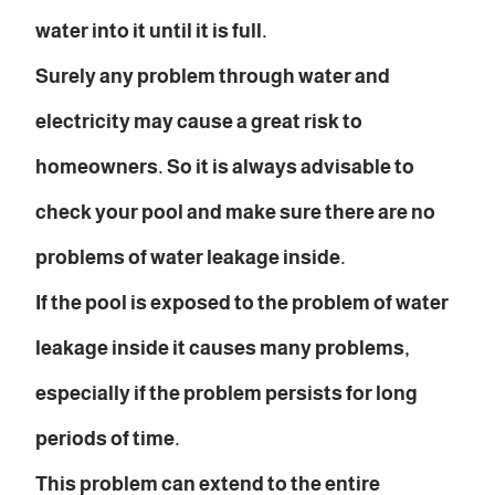
water into it until it is full.
Surely any problem through water and
electricity may cause a great risk to
homeowners. So it is always advisable to
check your pool and make sure there are no
problems of water leakage inside.
If the pool is exposed to the problem of water
leakage inside it causes many problems,
especially if the problem persists for long
periods of time.
This problem can extend to the entire