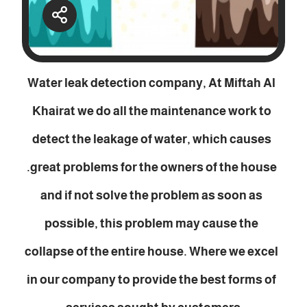
Water leak detection company, At Miftah Al
Khairat we do all the maintenance work to
detect the leakage of water, which causes
great problems for the owners of the house.
and if not solve the problem as soon as
possible, this problem may cause the
collapse of the entire house. Where we excel
in our company to provide the best forms of