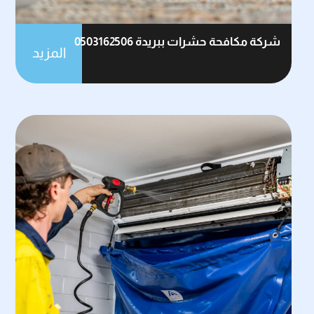
شركة مكافحة حشرات ببريدة 0503162506
المزيد