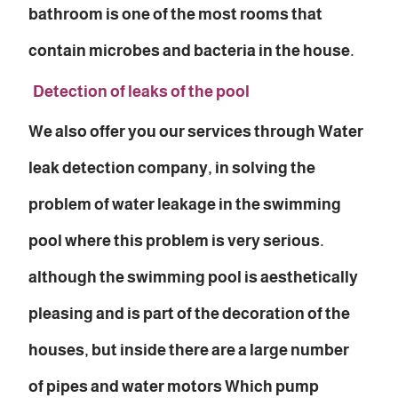
bathroom is one of the most rooms that
contain microbes and bacteria in the house.
Detection of leaks of the pool
We also offer you our services through Water
leak detection company, in solving the
problem of water leakage in the swimming
pool where this problem is very serious.
although the swimming pool is aesthetically
pleasing and is part of the decoration of the
houses, but inside there are a large number
of pipes and water motors Which pump