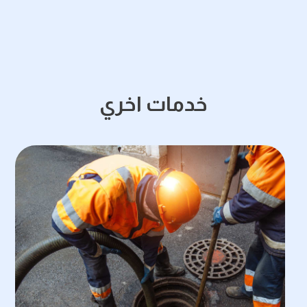
خدمات اخري