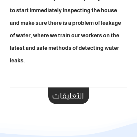
to start immediately inspecting the house
and make sure there is a problem of leakage
of water, where we train our workers on the
latest and safe methods of detecting water
leaks.
التعليقات