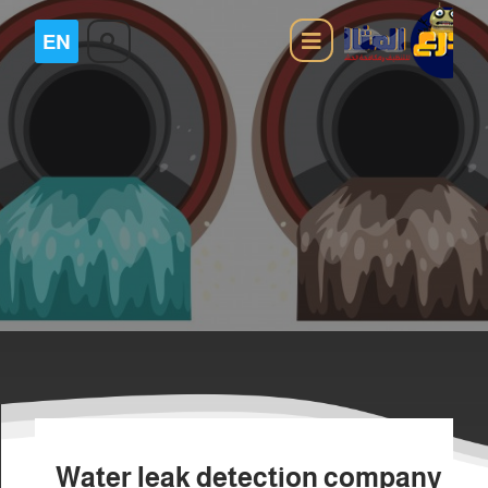
Water leak detection company