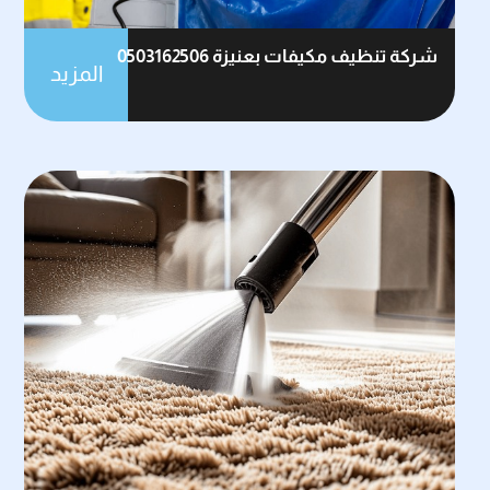
شركة تنظيف مكيفات بعنيزة 0503162506
المزيد