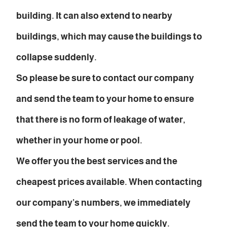
building. It can also extend to nearby
buildings, which may cause the buildings to
collapse suddenly.
So please be sure to contact our company
and send the team to your home to ensure
that there is no form of leakage of water,
whether in your home or pool.
We offer you the best services and the
cheapest prices available. When contacting
our company’s numbers, we immediately
send the team to your home quickly.