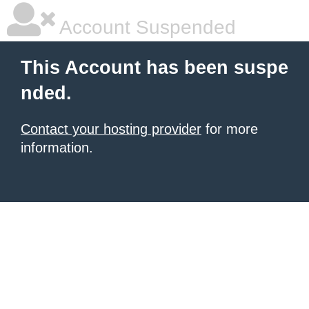
Account Suspended
This Account has been suspe
nded.
Contact your hosting provider
for more
information.