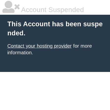
Account Suspended
This Account has been suspe
nded.
Contact your hosting provider
for more
information.