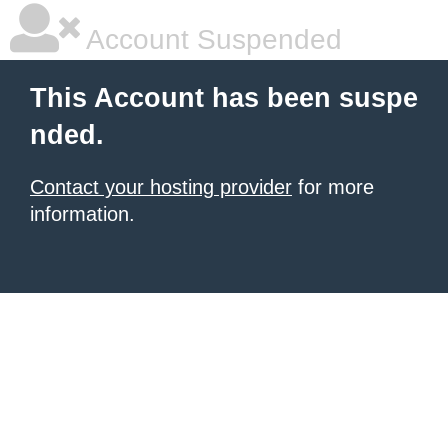
Account Suspended
This Account has been suspe
nded.
Contact your hosting provider
for more
information.