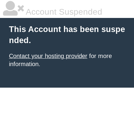
Account Suspended
This Account has been suspe
nded.
Contact your hosting provider
for more
information.